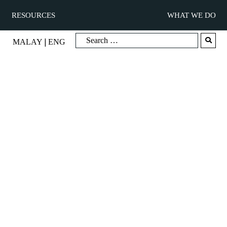
RESOURCES
WHAT WE DO
|
MALAY
ENG