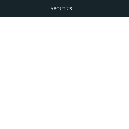
ABOUT US