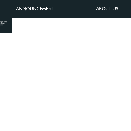
ANNOUNCEMENT
ABOUT US