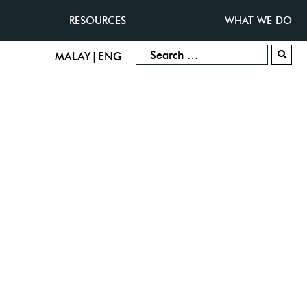
RESOURCES
WHAT WE DO
|
MALAY
ENG