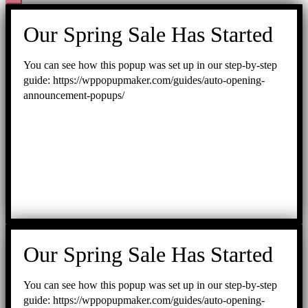
Our Spring Sale Has Started
You can see how this popup was set up in our step-by-step
guide: https://wppopupmaker.com/guides/auto-opening-
announcement-popups/
Our Spring Sale Has Started
You can see how this popup was set up in our step-by-step
guide: https://wppopupmaker.com/guides/auto-opening-