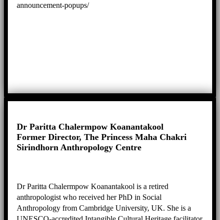
announcement-popups/
Dr Paritta Chalermpow Koanantakool
Former Director, The Princess Maha Chakri
Sirindhorn Anthropology Centre
Dr Paritta Chalermpow Koanantakool is a retired
anthropologist who received her PhD in Social
Anthropology from Cambridge University, UK. She is a
UNESCO-accredited Intangible Cultural Heritage facilitator