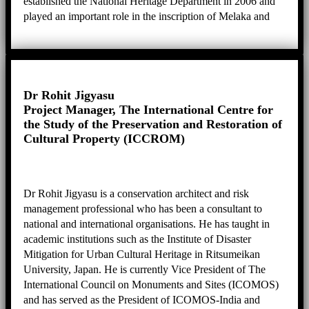
established the National Heritage Department in 2006 and
played an important role in the inscription of Melaka and
George Town as well as Lenggong Valley as World
Heritage Sites. Her expertise is in anthropology, heritage,
and the preparation of the Nomination Dossier.
Dr Rohit Jigyasu
Project Manager, The International Centre for
the Study of the Preservation and Restoration of
Cultural Property (ICCROM)
Dr Rohit Jigyasu is a conservation architect and risk
management professional who has been a consultant to
national and international organisations. He has taught in
academic institutions such as the Institute of Disaster
Mitigation for Urban Cultural Heritage in Ritsumeikan
University, Japan. He is currently Vice President of The
International Council on Monuments and Sites (ICOMOS)
and has served as the President of ICOMOS-India and