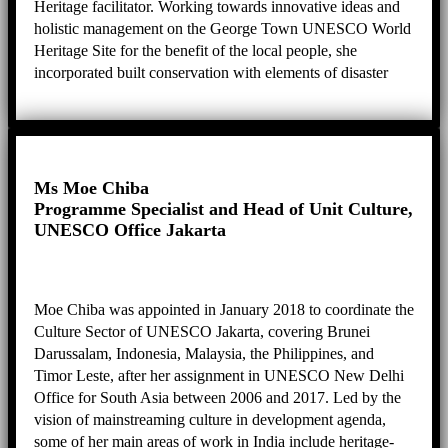
Heritage facilitator. Working towards innovative ideas and
holistic management on the George Town UNESCO World
Heritage Site for the benefit of the local people, she
incorporated built conservation with elements of disaster
risk reduction and intangible cultural heritage safeguarding
to create a sustainable heritage city for the people who live
in, work in and use George Town. She is also active in
leading projects, programmes and panels namely as
Executive Producer for George Town Heritage
Ms Moe Chiba
Celebrations, Chairperson for the Sia Boey Archaeological
Programme Specialist and Head of Unit Culture,
Advisory Panel, Chairperson for Penang’s Public Arts
UNESCO Office Jakarta
Review Panel, Deputy Chairperson for the City Council of
Penang Island’s Technical Review Panel, and Committee
Member for the Guar Kepah Archaeological Advisory
Moe Chiba was appointed in January 2018 to coordinate the
Panel.
Culture Sector of UNESCO Jakarta, covering Brunei
Darussalam, Indonesia, Malaysia, the Philippines, and
Timor Leste, after her assignment in UNESCO New Delhi
Office for South Asia between 2006 and 2017. Led by the
vision of mainstreaming culture in development agenda,
some of her main areas of work in India include heritage-