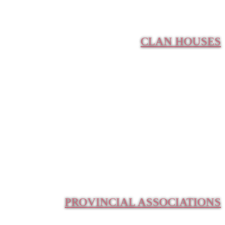
CLAN HOUSES
PROVINCIAL ASSOCIATIONS