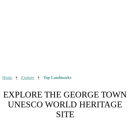
Home
Explore
Top Landmarks
EXPLORE THE GEORGE TOWN
UNESCO WORLD HERITAGE
SITE