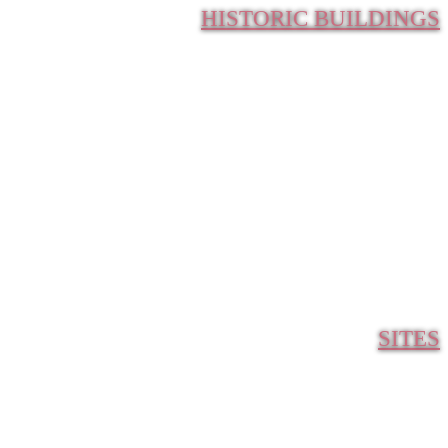
HISTORIC BUILDINGS
SITES