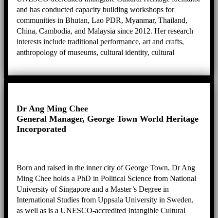
and has conducted capacity building workshops for
communities in Bhutan, Lao PDR, Myanmar, Thailand,
China, Cambodia, and Malaysia since 2012. Her research
interests include traditional performance, art and crafts,
anthropology of museums, cultural identity, cultural
heritage, biography and ethnography, and practical
knowledge.
Dr Ang Ming Chee
General Manager, George Town World Heritage
Incorporated
Born and raised in the inner city of George Town, Dr Ang
Ming Chee holds a PhD in Political Science from National
University of Singapore and a Master’s Degree in
International Studies from Uppsala University in Sweden,
as well as is a UNESCO-accredited Intangible Cultural