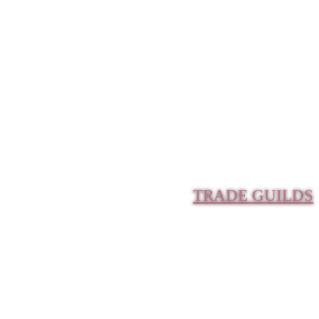
TRADE GUILDS