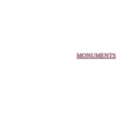
MONUMENTS