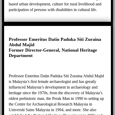
based urban development, culture for rural livelihood and
participation of persons with disabilities in cultural life.
Moving to Jakarta, she continues her passion for culture-
based development, and coordinates projects such as
disaster risk reduction of heritage, promotion of creative
industries around heritage sites, and cultural landscape
management.
Professor Emeritus Datin Paduka Siti Zuraina
Abdul Majid
Former Director-General, National Heritage
Department
Professor Emeritus Datin Paduka Siti Zuraina Abdul Majid
is Malaysia’s first female archaeologist and has greatly
influenced Malaysia’s development in archaeology and
heritage since the 1970s, from the discovery of Malaysia’s
oldest prehistoric man, the Perak Man in 1990 to setting up
the Centre for Archaeological Research Malaysia in
Universiti Sains Malaysia in 1994, and more. She also