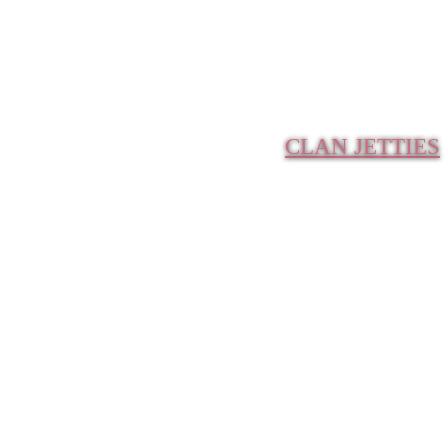
CLAN JETTIES