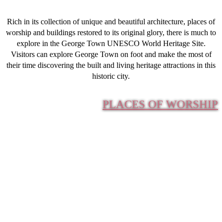
Rich in its collection of unique and beautiful architecture, places of
worship and buildings restored to its original glory, there is much to
explore in the George Town UNESCO World Heritage Site.
Visitors can explore George Town on foot and make the most of
their time discovering the built and living heritage attractions in this
historic city.
PLACES OF WORSHIP