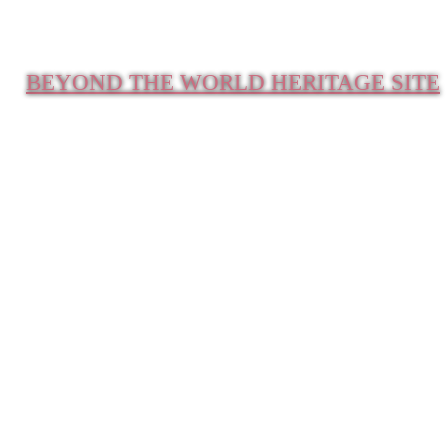
BEYOND THE WORLD HERITAGE SITE