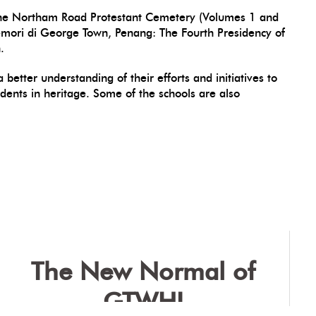
h: The Northam Road Protestant Cemetery (Volumes 1 and
Memori di George Town, Penang: The Fourth Presidency of
.
better understanding of their efforts and initiatives to
dents in heritage. Some of the schools are also
The New Normal of
GTWHI