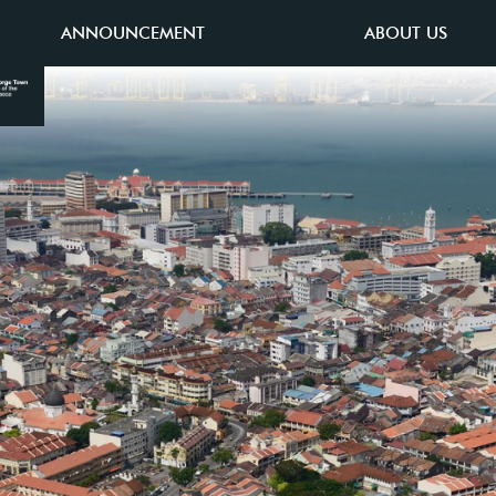
ANNOUNCEMENT
ABOUT US