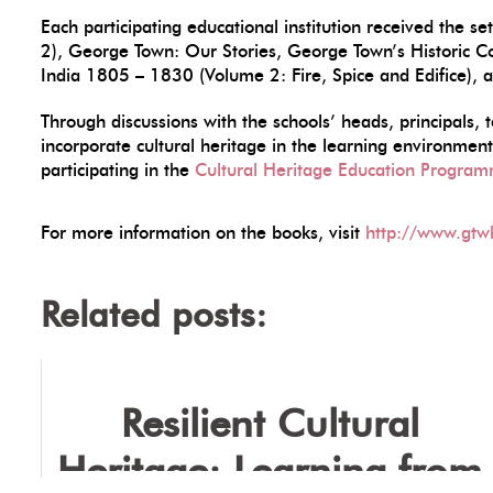
Each participating educational institution received the 
2), George Town: Our Stories, George Town’s Historic C
India 1805 – 1830 (Volume 2: Fire, Spice and Edifice), 
Through discussions with the schools’ heads, principals, 
incorporate cultural heritage in the learning environme
participating in the
Cultural Heritage Education Progra
For more information on the books, visit
http://www.gtw
Related posts:
Resilient Cultural
Heritage: Learning from