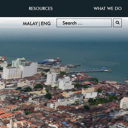
RESOURCES
WHAT WE DO
|
MALAY
ENG