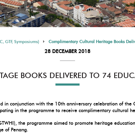
HC, GTF, Symposiums)
Complimentary Cultural Heritage Books Delive
28 DECEMBER 2018
TAGE BOOKS DELIVERED TO 74 EDUC
d in conjunction with the 10th anniversary celebration of t
icipating in the programme to receive complimentary cultural h
GTWHI), the programme aimed to promote heritage education i
age of Penang.