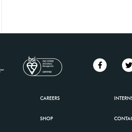
CAREERS
INTERN
SHOP
CONTAC