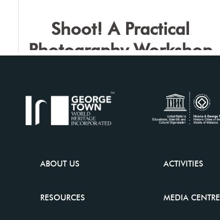
the Japanese Experience
Shoot! A Practical
Photography Workshop
ABOUT US
ACTIVITIES
RESOURCES
MEDIA CENTRE