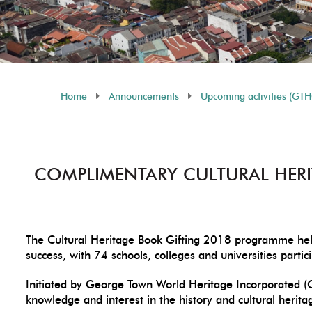
Home
Announcements
Upcoming activities (GT
COMPLIMENTARY CULTURAL HERI
The Cultural Heritage Book Gifting 2018 programme hel
success, with 74 schools, colleges and universities part
Initiated by George Town World Heritage Incorporated (
knowledge and interest in the history and cultural herit