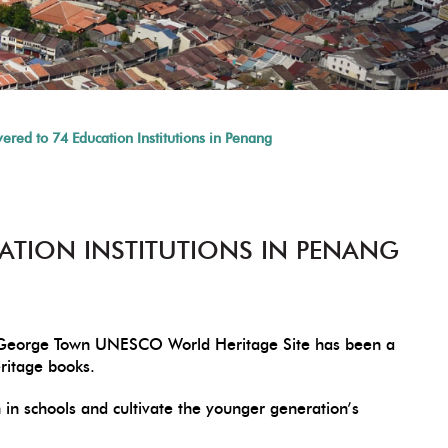
red to 74 Education Institutions in Penang
ATION INSTITUTIONS IN PENANG
he George Town UNESCO World Heritage Site has been a
eritage books.
n schools and cultivate the younger generation’s