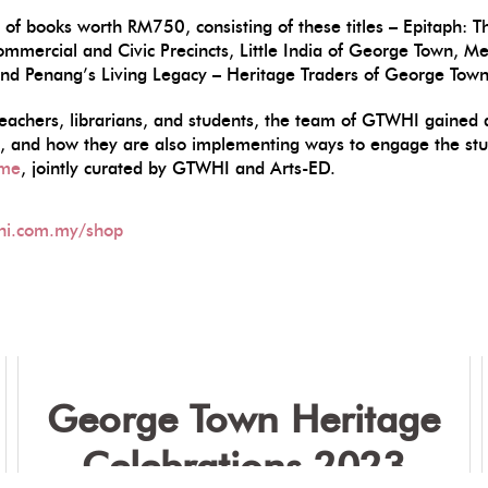
set of books worth RM750, consisting of these titles – Epitap
ommercial and Civic Precincts, Little India of George Town, 
and Penang’s Living Legacy – Heritage Traders of George Town
teachers, librarians, and students, the team of GTWHI gained a 
nt, and how they are also implementing ways to engage the stu
mme
, jointly curated by GTWHI and Arts-ED.
hi.com.my/shop
George Town Heritage
Celebrations 2023