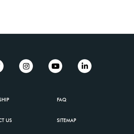
SHIP
FAQ
T US
SITEMAP