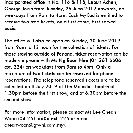
Incorporated office in No. 116 & 118, Lebuh Acheh,
George Town from Tuesday, 25 June 2019 onwards, on
weekdays from 9am to 4pm. Each MyKad is entitled to
receive two free tickets, on a first come, first served
basis.
The office will also be open on Sunday, 30 June 2019
from 9am to 12 noon for the collection of tickets. For
those staying outside of Penang, ticket reservation can be
made via phone with Ms Ng Boon Nee (04-261 6606
ext. 224) on weekdays from 9am to 4pm. Only a
maximum of two tickets can be reserved for phone
reservations. The telephone reserved tickets are to be
collected on 8 July 2019 at The Majestic Theatre at
1.30pm before the first show, and at 6.30pm before the
second show.
For more information, please contact Ms Lee Cheah
Woon (04-261 6606 ext. 226 or email
cheahwoon@gtwhi.com.my).