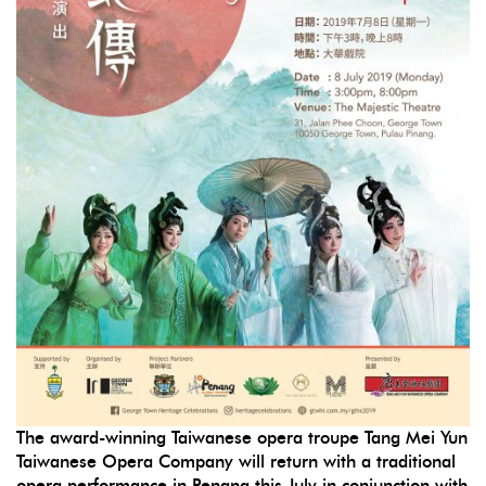
The award-winning Taiwanese opera troupe Tang Mei Yun
Taiwanese Opera Company will return with a traditional
opera performance in Penang this July in conjunction with