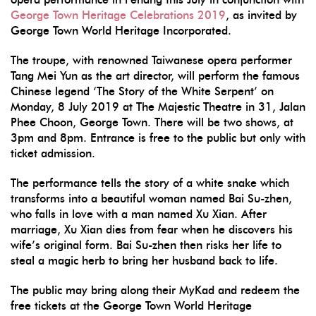
George Town Heritage Celebrations 2019
, as invited by
George Town World Heritage Incorporated.
The troupe, with renowned Taiwanese opera performer
Tang Mei Yun as the art director, will perform the famous
Chinese legend ‘The Story of the White Serpent’ on
Monday, 8 July 2019 at The Majestic Theatre in 31, Jalan
Phee Choon, George Town. There will be two shows, at
3pm and 8pm. Entrance is free to the public but only with
ticket admission.
The performance tells the story of a white snake which
transforms into a beautiful woman named Bai Su-zhen,
who falls in love with a man named Xu Xian. After
marriage, Xu Xian dies from fear when he discovers his
wife’s original form. Bai Su-zhen then risks her life to
steal a magic herb to bring her husband back to life.
The public may bring along their MyKad and redeem the
free tickets at the George Town World Heritage