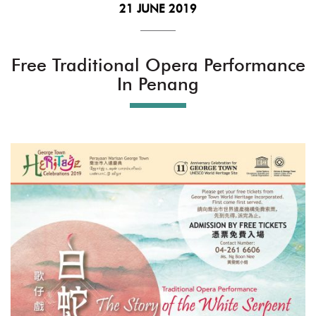
21 JUNE 2019
Free Traditional Opera Performance
In Penang