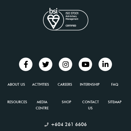
for
Category
I And
Category
II
Heritage
Buildings
ABOUT US
ACTIVITIES
CAREERS
INTERNSHIP
FAQ
in
RESOURCES
MEDIA
SHOP
CONTACT
SITEMAP
George
CENTRE
US
Town...
+604 261 6606