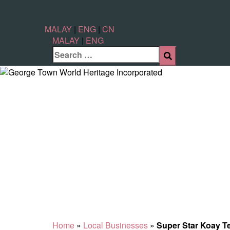
MALAY
|
ENG
|
CN
MALAY
|
ENG
Home
»
Local Businesses
»
Super Star Koay 