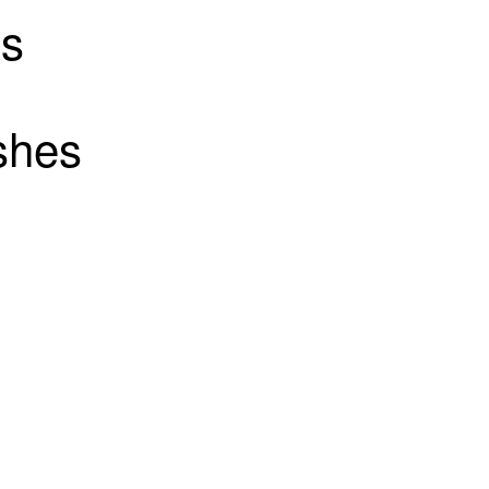
ts
shes