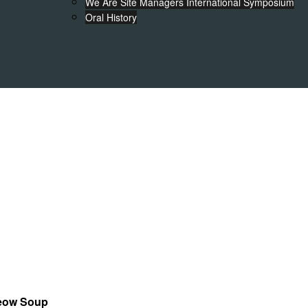
We Are Site Managers International Symposium
Oral History
Teow Soup