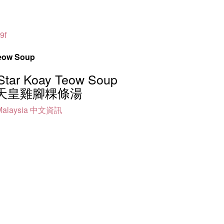
9f
Teow Soup
Star Koay Teow Soup
天皇雞腳粿條湯
alaysia
中文資訊