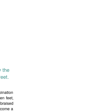
y the
eet.
bination
en feet,
 braised
become a