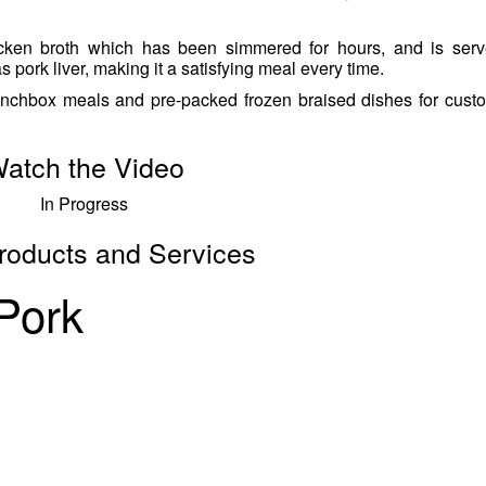
ken broth which has been simmered for hours, and is serv
s pork liver, making it a satisfying meal every time.
unchbox meals and pre-packed frozen braised dishes for cust
atch the Video
In Progress
roducts and Services
 Pork