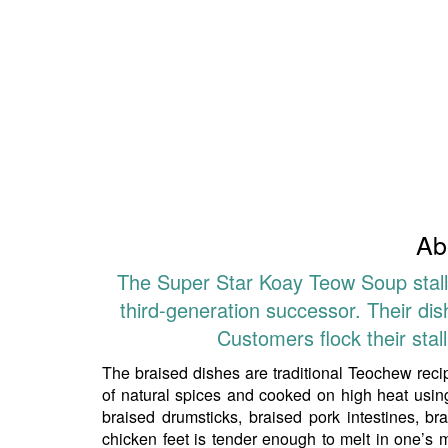
Ab
The Super Star Koay Teow Soup stall,
third-generation successor. Their di
Customers flock their stal
The braised dishes are traditional Teochew rec
of natural spices and cooked on high heat using
braised drumsticks, braised pork intestines, b
chicken feet is tender enough to melt in one’s 