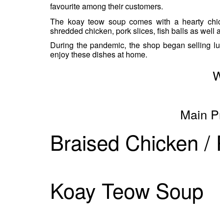
favourite among their customers.
The koay teow soup comes with a hearty chic
shredded chicken, pork slices, fish balls as well a
During the pandemic, the shop began selling l
enjoy these dishes at home.
W
Main P
Braised Chicken /
Koay Teow Soup