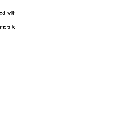
ed with
omers to