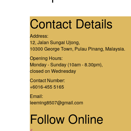
Contact Details
Address:
12, Jalan Sungai Ujong,
10300 George Town, Pulau Pinang, Malaysia.
Opening Hours:
Monday - Sunday (10am - 8.30pm),
closed on Wednesday
Contact Number:
+6016-455 5165
Email:
leeming8507@gmail.com
Follow Online