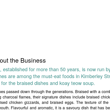
out the Business
 established for more than 50 years, is now run b
shes are among the must-eat foods in Kimberley Str
l for the braised dishes and koay teow soup.
ipes passed down through the generations. Braised with a com
 charcoal flames, their signature dishes include braised chick
raised chicken gizzards, and braised eggs. The texture of the
mouth. Flavourful and aromatic, it is a savoury dish that has 