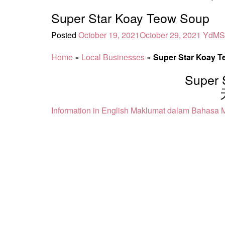
Super Star Koay Teow Soup
Posted
October 19, 2021
October 29, 2021
YdMS
Home
»
Local Businesses
»
Super Star Koay 
Super 
Information in English
Maklumat dalam Bahasa M