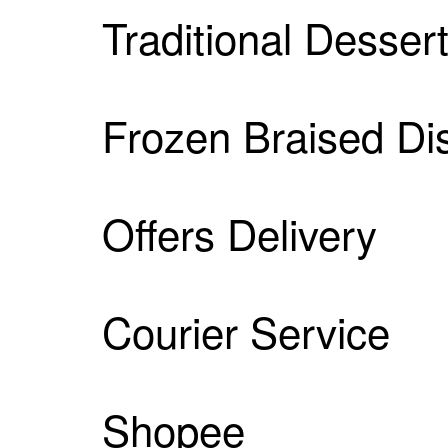
Traditional Desser
Frozen Braised Di
Offers Delivery
Courier Service
Shopee