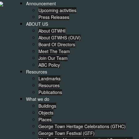
Announcement
Upcoming activities
Press Releases
ABOUT US
About GTWHI
About GTWHS (OUV)
Board Of Directors
Meet The Team
Join Our Team
ABC Policy
Resources
Landmarks
Resources
Publications
What we do
Buildings
Objects
Places
George Town Heritage Celebrations (GTHC)
George Town Festival (GTF)