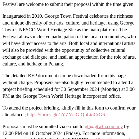
Festival are welcome to submit their proposal within the time given.
Inaugurated in 2010, George Town Festival celebrates the richness
and unique diversity of our arts, culture, and heritage, using George
Town UNESCO World Heritage Site as the main platform. The
Festival allows inclusive participation of the local communities, who
will have direct access to the arts. Both local and international artists
will also be provided with the opportunity of collective cultural
exchange and dialogue, and instil an appreciation for the role of arts,
culture, and heritage in Penang.
The detailed RFP document can be downloaded from this page
without charge. Proposers are also highly recommended to attend a
project briefing scheduled for 30 September 2024 (Monday) at 3:00
PM at the George Town World Heritage Incorporated office.
To attend the project briefing, kindly fill in this form to confirm your
attendance ;
https://forms.gle/aYZYctGjQpLtoCrG6
Proposals must be submitted via e-mail to
gtf@gtwhi.com.my
by
12:00 PM on 18 October 2024 (Friday). For more information,