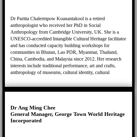
Dr Paritta Chalermpow Koanantakool is a retired
anthropologist who received her PhD in Social
Anthropology from Cambridge University, UK. She is a
UNESCO-accredited Intangible Cultural Heritage facilitator
and has conducted capacity building workshops for
communities in Bhutan, Lao PDR, Myanmar, Thailand,
China, Cambodia, and Malaysia since 2012. Her research
interests include traditional performance, art and crafts,
anthropology of museums, cultural identity, cultural
heritage, biography and ethnography, and practical
knowledge.
Dr Ang Ming Chee
General Manager, George Town World Heritage
Incorporated