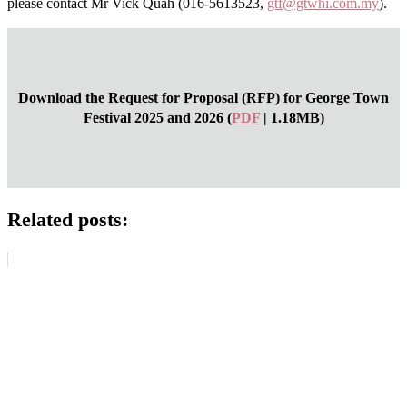
please contact Mr Vick Quah (016-5613523,
gtf@gtwhi.com.my
).
Download the Request for Proposal (RFP) for George Town
Festival 2025 and 2026 (
PDF
| 1.18MB)
Related posts: