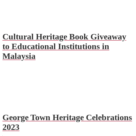
Cultural Heritage Book Giveaway
to Educational Institutions in
Malaysia
George Town Heritage Celebrations
2023