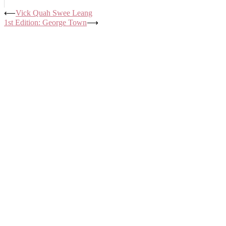
Post
⟵
Vick Quah Swee Leang
1st Edition: George Town
⟶
navigation
ABOUT US
ACTIVITIES