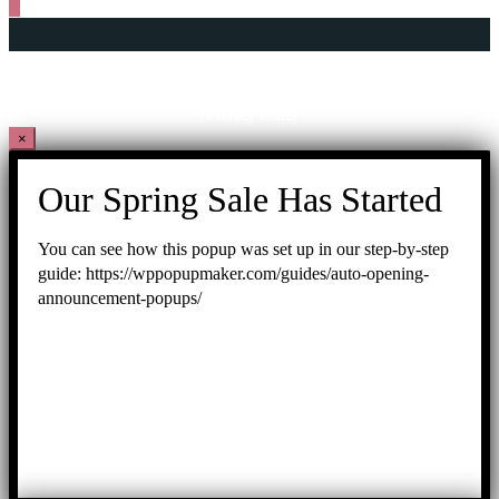
Copyright © 2026 George Town World Heritage Incorporated
201001014891
(899127-U)
| Privacy Policy
×
Our Spring Sale Has Started
You can see how this popup was set up in our step-by-step
guide: https://wppopupmaker.com/guides/auto-opening-
announcement-popups/