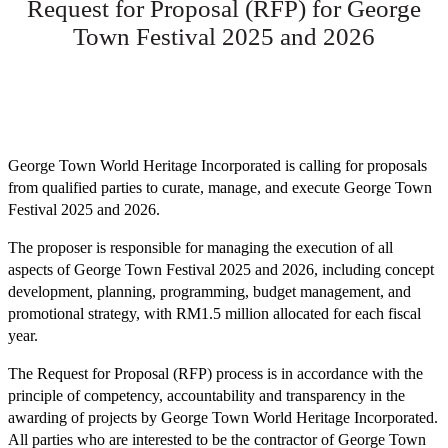
Request for Proposal (RFP) for George
Town Festival 2025 and 2026
George Town World Heritage Incorporated is calling for proposals
from qualified parties to curate, manage, and execute George Town
Festival 2025 and 2026.
The proposer is responsible for managing the execution of all
aspects of George Town Festival 2025 and 2026, including concept
development, planning, programming, budget management, and
promotional strategy, with RM1.5 million allocated for each fiscal
year.
The Request for Proposal (RFP) process is in accordance with the
principle of competency, accountability and transparency in the
awarding of projects by George Town World Heritage Incorporated.
All parties who are interested to be the contractor of George Town