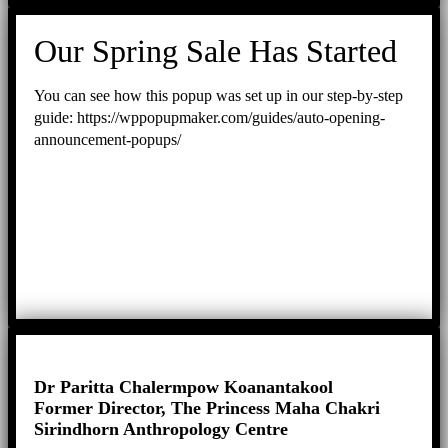
Our Spring Sale Has Started
You can see how this popup was set up in our step-by-step
guide: https://wppopupmaker.com/guides/auto-opening-
announcement-popups/
Dr Paritta Chalermpow Koanantakool
Former Director, The Princess Maha Chakri
Sirindhorn Anthropology Centre