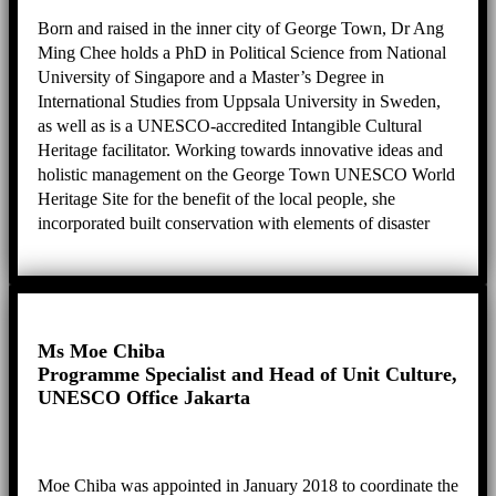
Born and raised in the inner city of George Town, Dr Ang
Ming Chee holds a PhD in Political Science from National
University of Singapore and a Master’s Degree in
International Studies from Uppsala University in Sweden,
as well as is a UNESCO-accredited Intangible Cultural
Heritage facilitator. Working towards innovative ideas and
holistic management on the George Town UNESCO World
Heritage Site for the benefit of the local people, she
incorporated built conservation with elements of disaster
risk reduction and intangible cultural heritage safeguarding
to create a sustainable heritage city for the people who live
in, work in and use George Town. She is also active in
leading projects, programmes and panels namely as
Executive Producer for George Town Heritage
Ms Moe Chiba
Celebrations, Chairperson for the Sia Boey Archaeological
Programme Specialist and Head of Unit Culture,
Advisory Panel, Chairperson for Penang’s Public Arts
UNESCO Office Jakarta
Review Panel, Deputy Chairperson for the City Council of
Penang Island’s Technical Review Panel, and Committee
Member for the Guar Kepah Archaeological Advisory
Moe Chiba was appointed in January 2018 to coordinate the
Panel.