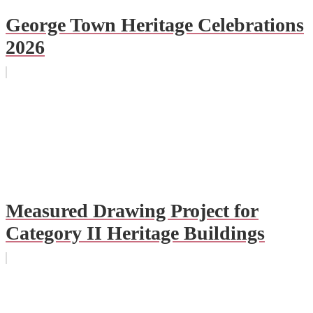
George Town Heritage Celebrations
2026
Measured Drawing Project for
Category II Heritage Buildings