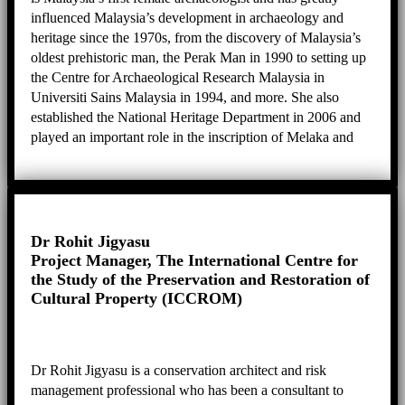
influenced Malaysia’s development in archaeology and
heritage since the 1970s, from the discovery of Malaysia’s
oldest prehistoric man, the Perak Man in 1990 to setting up
the Centre for Archaeological Research Malaysia in
Universiti Sains Malaysia in 1994, and more. She also
established the National Heritage Department in 2006 and
played an important role in the inscription of Melaka and
George Town as well as Lenggong Valley as World
Heritage Sites. Her expertise is in anthropology, heritage,
and the preparation of the Nomination Dossier.
Dr Rohit Jigyasu
Project Manager, The International Centre for
the Study of the Preservation and Restoration of
Cultural Property (ICCROM)
Dr Rohit Jigyasu is a conservation architect and risk
management professional who has been a consultant to