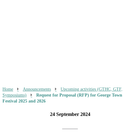
Home
Announcements
Upcoming activities (GTHC, GTF,
Symposiums)
Request for Proposal (RFP) for George Town
Festival 2025 and 2026
24 September 2024