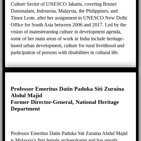
Culture Sector of UNESCO Jakarta, covering Brunei
Darussalam, Indonesia, Malaysia, the Philippines, and
Timor Leste, after her assignment in UNESCO New Delhi
Office for South Asia between 2006 and 2017. Led by the
vision of mainstreaming culture in development agenda,
some of her main areas of work in India include heritage-
based urban development, culture for rural livelihood and
participation of persons with disabilities in cultural life.
Moving to Jakarta, she continues her passion for culture-
based development, and coordinates projects such as
disaster risk reduction of heritage, promotion of creative
industries around heritage sites, and cultural landscape
management.
Professor Emeritus Datin Paduka Siti Zuraina
Abdul Majid
Former Director-General, National Heritage
Department
Professor Emeritus Datin Paduka Siti Zuraina Abdul Majid
is Malaysia’s first female archaeologist and has greatly