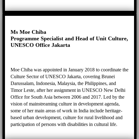
risk reduction and intangible cultural heritage safeguarding
to create a sustainable heritage city for the people who live
in, work in and use George Town. She is also active in
leading projects, programmes and panels namely as
Executive Producer for George Town Heritage
Ms Moe Chiba
Celebrations, Chairperson for the Sia Boey Archaeological
Programme Specialist and Head of Unit Culture,
Advisory Panel, Chairperson for Penang’s Public Arts
UNESCO Office Jakarta
Review Panel, Deputy Chairperson for the City Council of
Penang Island’s Technical Review Panel, and Committee
Member for the Guar Kepah Archaeological Advisory
Moe Chiba was appointed in January 2018 to coordinate the
Panel.
Culture Sector of UNESCO Jakarta, covering Brunei
Darussalam, Indonesia, Malaysia, the Philippines, and
Timor Leste, after her assignment in UNESCO New Delhi
Office for South Asia between 2006 and 2017. Led by the
vision of mainstreaming culture in development agenda,
some of her main areas of work in India include heritage-
based urban development, culture for rural livelihood and
participation of persons with disabilities in cultural life.
Moving to Jakarta, she continues her passion for culture-
based development, and coordinates projects such as