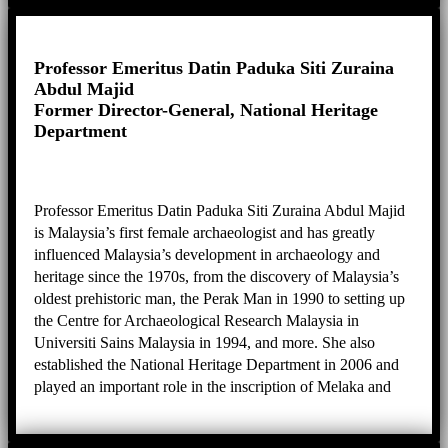
disaster risk reduction of heritage, promotion of creative
industries around heritage sites, and cultural landscape
management.
Professor Emeritus Datin Paduka Siti Zuraina
Abdul Majid
Former Director-General, National Heritage
Department
Professor Emeritus Datin Paduka Siti Zuraina Abdul Majid
is Malaysia’s first female archaeologist and has greatly
influenced Malaysia’s development in archaeology and
heritage since the 1970s, from the discovery of Malaysia’s
oldest prehistoric man, the Perak Man in 1990 to setting up
the Centre for Archaeological Research Malaysia in
Universiti Sains Malaysia in 1994, and more. She also
established the National Heritage Department in 2006 and
played an important role in the inscription of Melaka and
George Town as well as Lenggong Valley as World
Heritage Sites. Her expertise is in anthropology, heritage,