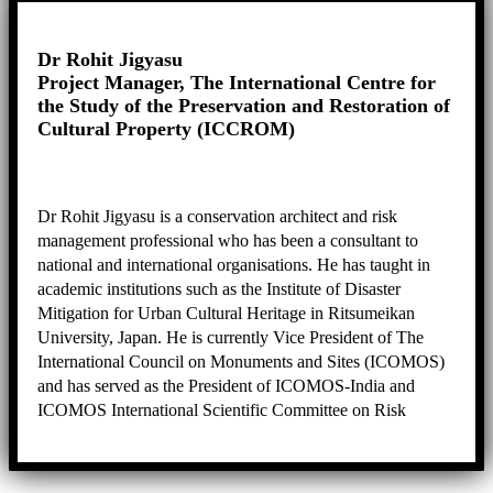
and the preparation of the Nomination Dossier.
Dr Rohit Jigyasu
Project Manager, The International Centre for
the Study of the Preservation and Restoration of
Cultural Property (ICCROM)
Dr Rohit Jigyasu is a conservation architect and risk
management professional who has been a consultant to
national and international organisations. He has taught in
academic institutions such as the Institute of Disaster
Mitigation for Urban Cultural Heritage in Ritsumeikan
University, Japan. He is currently Vice President of The
International Council on Monuments and Sites (ICOMOS)
and has served as the President of ICOMOS-India and
ICOMOS International Scientific Committee on Risk
Preparedness (ICORP). Dr Rohit specialises in urban
conservation, heritage management, risk assessment, and
disaster risk management.