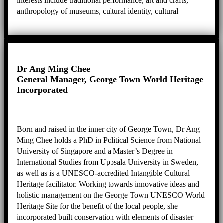
interests include traditional performance, art and crafts,
anthropology of museums, cultural identity, cultural
heritage, biography and ethnography, and practical
knowledge.
Dr Ang Ming Chee
General Manager, George Town World Heritage
Incorporated
Born and raised in the inner city of George Town, Dr Ang
Ming Chee holds a PhD in Political Science from National
University of Singapore and a Master’s Degree in
International Studies from Uppsala University in Sweden,
as well as is a UNESCO-accredited Intangible Cultural
Heritage facilitator. Working towards innovative ideas and
holistic management on the George Town UNESCO World
Heritage Site for the benefit of the local people, she
incorporated built conservation with elements of disaster