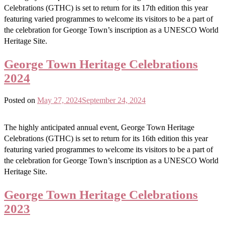
Celebrations (GTHC) is set to return for its 17th edition this year
featuring varied programmes to welcome its visitors to be a part of
the celebration for George Town’s inscription as a UNESCO World
Heritage Site.
George Town Heritage Celebrations
2024
Posted on
May 27, 2024
September 24, 2024
The highly anticipated annual event, George Town Heritage
Celebrations (GTHC) is set to return for its 16th edition this year
featuring varied programmes to welcome its visitors to be a part of
the celebration for George Town’s inscription as a UNESCO World
Heritage Site.
George Town Heritage Celebrations
2023