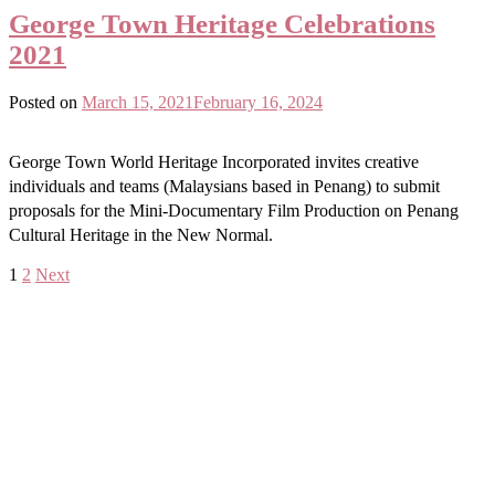
George Town Heritage Celebrations
2021
Posted on
March 15, 2021
February 16, 2024
George Town World Heritage Incorporated invites creative
individuals and teams (Malaysians based in Penang) to submit
proposals for the Mini-Documentary Film Production on Penang
Cultural Heritage in the New Normal.
Posts
1
2
Next
navigation