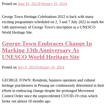
Posted on
June 16, 2022
February 16, 2024
George Town Heritage Celebrations 2022 is back with many
exciting programmes scheduled on 2, 3 and 7 July 2022 to mark the
14th anniversary of George Town’s inscription as a UNESCO
World Heritage Site.
George Town Embraces Change In
Marking 13th Anniversary As
UNESCO World Heritage Site
Posted on
July 6, 2021
February 16, 2024
GEORGE TOWN: Residents, business operators and cultural
heritage practitioners in Penang are continuously determined in their
efforts in embracing change despite the prolonged Movement
Control Order since the unprecedented COVID-19 crisis which
broke out almost 18 months ago.