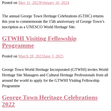
Posted on
May 11, 2023
February 16, 2024
The annual George Town Heritage Celebrations (GTHC) returns
this year to commemorate the 15th anniversary of George Town’s
inscription as a UNESCO World Heritage Site.
GTWHI Visiting Fellowship
Programme
Posted on
March 28, 2023
June 3, 2025
George Town World Heritage Incorporated (GTWHI) invites World
Heritage Site Managers and Cultural Heritage Professionals from all
around the world to apply for the GTWHI Visiting Fellowship
Programme
George Town Heritage Celebrations
2022