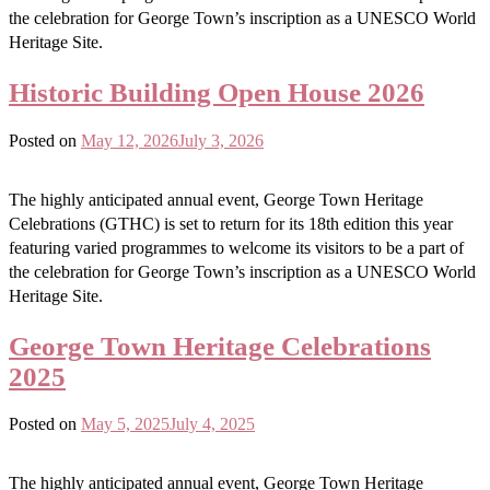
the celebration for George Town’s inscription as a UNESCO World
Heritage Site.
Historic Building Open House 2026
Posted on
May 12, 2026
July 3, 2026
The highly anticipated annual event, George Town Heritage
Celebrations (GTHC) is set to return for its 18th edition this year
featuring varied programmes to welcome its visitors to be a part of
the celebration for George Town’s inscription as a UNESCO World
Heritage Site.
George Town Heritage Celebrations
2025
Posted on
May 5, 2025
July 4, 2025
The highly anticipated annual event, George Town Heritage