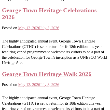
George Town Heritage Celebrations
2026
Posted on
May 12, 2026
July 3, 2026
The highly anticipated annual event, George Town Heritage
Celebrations (GTHC) is set to return for its 18th edition this year
featuring varied programmes to welcome its visitors to be a part of
the celebration for George Town’s inscription as a UNESCO World
Heritage Site.
George Town Heritage Walk 2026
Posted on
May 12, 2026
July 3, 2026
The highly anticipated annual event, George Town Heritage
Celebrations (GTHC) is set to return for its 18th edition this year
featuring varied programmes to welcome its visitors to be a part of