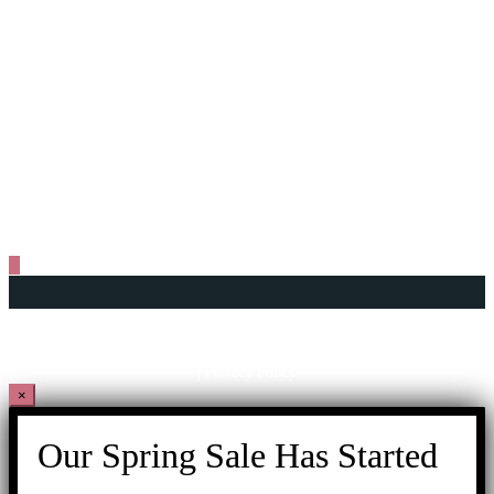
+604 261 6606
+6011 1625 9606
+604 261 6605
info@gtwhi.com.my
No. 116 & 118, Lebuh Aceh,
10200 George Town, Penang, Malaysia.
Copyright © 2026 George Town World Heritage Incorporated
201001014891
(899127-U)
| Privacy Policy
×
Our Spring Sale Has Started