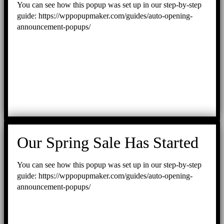
You can see how this popup was set up in our step-by-step
guide: https://wppopupmaker.com/guides/auto-opening-
announcement-popups/
Our Spring Sale Has Started
You can see how this popup was set up in our step-by-step
guide: https://wppopupmaker.com/guides/auto-opening-
announcement-popups/