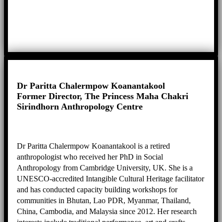
Dr Paritta Chalermpow Koanantakool
Former Director, The Princess Maha Chakri
Sirindhorn Anthropology Centre
Dr Paritta Chalermpow Koanantakool is a retired
anthropologist who received her PhD in Social
Anthropology from Cambridge University, UK. She is a
UNESCO-accredited Intangible Cultural Heritage facilitator
and has conducted capacity building workshops for
communities in Bhutan, Lao PDR, Myanmar, Thailand,
China, Cambodia, and Malaysia since 2012. Her research