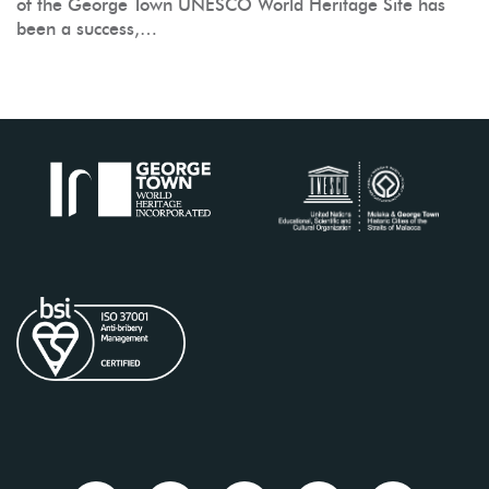
of the George Town UNESCO World Heritage Site has
been a success,…