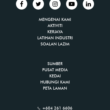
MENGENAI KAMI
AKTIVITI
KERJAYA
LATIHAN INDUSTRI
SOALAN LAZIM
SUMBER
PUSAT MEDIA
KEDAI
HUBUNGI KAMI
PETA LAMAN
+604 261 6606