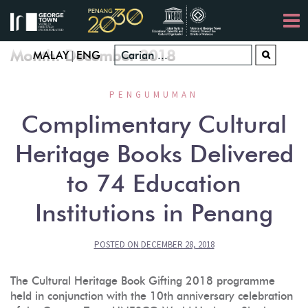
Skip
to
content
Month:
December 2018
|
MALAY
ENG
PENGUMUMAN
Complimentary Cultural
Heritage Books Delivered
to 74 Education
Institutions in Penang
POSTED ON
DECEMBER 28, 2018
The Cultural Heritage Book Gifting 2018 programme
held in conjunction with the 10th anniversary celebration