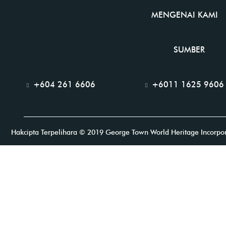
MENGENAI KAMI
SUMBER
+604 261 6606
+6011 1625 9606
Hakcipta Terpelihara © 2019 George Town World Heritage Incorpo