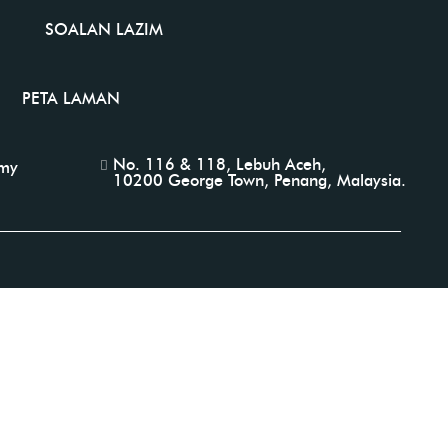
SOALAN LAZIM
PETA LAMAN
No. 116 & 118, Lebuh Aceh,
.my
10200 George Town, Penang, Malaysia.