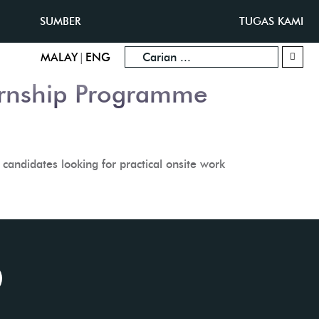
SUMBER
TUGAS KAMI
|
MALAY
ENG
ernship Programme
candidates looking for practical onsite work