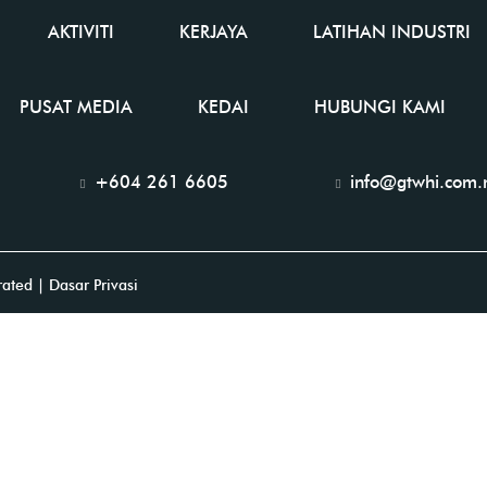
AKTIVITI
KERJAYA
LATIHAN INDUSTRI
PUSAT MEDIA
KEDAI
HUBUNGI KAMI
+604 261 6605
info@gtwhi.com
rated
| Dasar Privasi