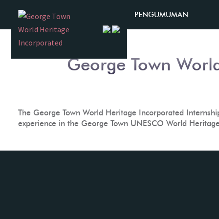
Skip
Month:
January 2019
PENGUMUMAN
to
content
George Town World
The George Town World Heritage Incorporated Internship 
experience in the George Town UNESCO World Heritage 