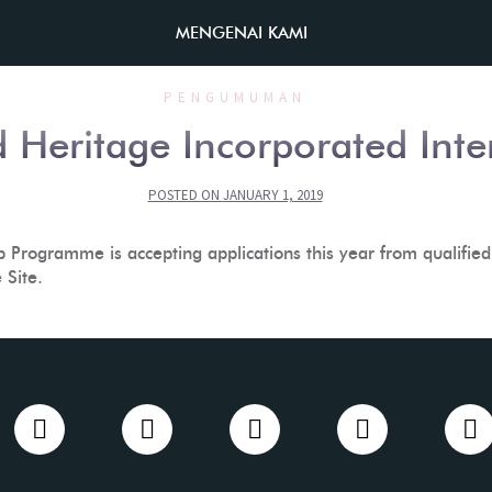
MENGENAI KAMI
PENGUMUMAN
 Heritage Incorporated Int
POSTED ON
JANUARY 1, 2019
Programme is accepting applications this year from qualified 
Site.