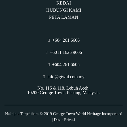
KEDAI
HUBUNGI KAMI
PETA LAMAN
+604 261 6606
+6011 1625 9606
+604 261 6605
info@gtwhi.com.my
No. 116 & 118, Lebuh Aceh,
10200 George Town, Penang, Malaysia.
Hakcipta Terpelihara © 2019 George Town World Heritage Incorporated
| Dasar Privasi