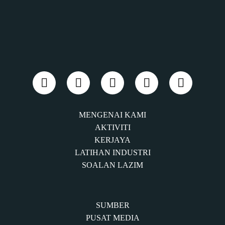
MENGENAI KAMI
AKTIVITI
KERJAYA
LATIHAN INDUSTRI
SOALAN LAZIM
SUMBER
PUSAT MEDIA