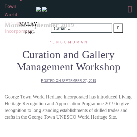
Skip
to
content
|
Month:
September 2019
MALAY
ENG
PENGUMUMAN
Curation and Gallery
Management Workshop
POSTED ON
SEPTEMBER 27, 2019
George Town World Heritage Incorporated has introduced Living
Heritage Recognition and Appreciation Programme 2019 to give
recognition to long-standing establishments of skilled trades and
crafts in the George Town UNESCO World Heritage Site.