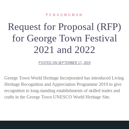
PENGUMUMAN
Request for Proposal (RFP)
for George Town Festival
2021 and 2022
POSTED ON
SEPTEMBER 17, 2019
George Town World Heritage Incorporated has introduced Living
Heritage Recognition and Appreciation Programme 2019 to give
recognition to long-standing establishments of skilled trades and
crafts in the George Town UNESCO World Heritage Site.